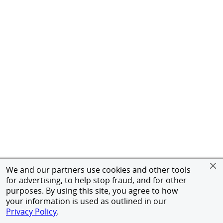
We and our partners use cookies and other tools
for advertising, to help stop fraud, and for other
purposes. By using this site, you agree to how
your information is used as outlined in our
Privacy Policy
.