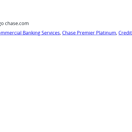
go chase.com
mmercial Banking Services
,
Chase Premier Platinum
,
Credi