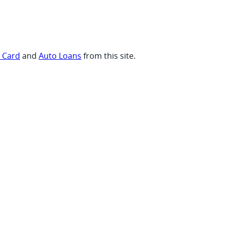
t Card
and
Auto Loans
from this site.