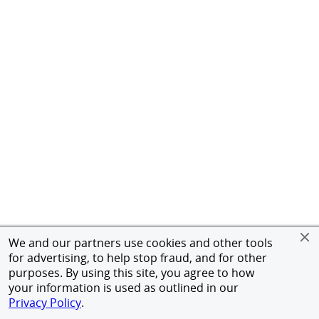
We and our partners use cookies and other tools
for advertising, to help stop fraud, and for other
purposes. By using this site, you agree to how
your information is used as outlined in our
Privacy Policy
.