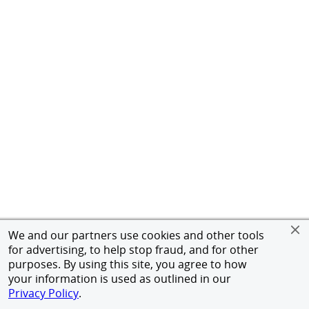
We and our partners use cookies and other tools
for advertising, to help stop fraud, and for other
purposes. By using this site, you agree to how
your information is used as outlined in our
Privacy Policy
.