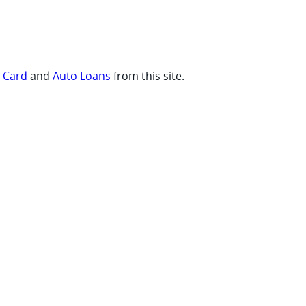
t Card
and
Auto Loans
from this site.