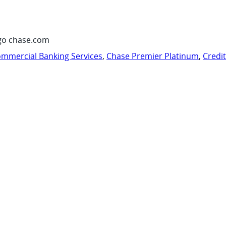
go chase.com
mmercial Banking Services
,
Chase Premier Platinum
,
Credi