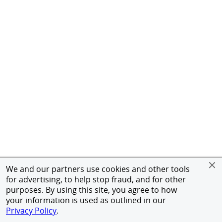
We and our partners use cookies and other tools
for advertising, to help stop fraud, and for other
purposes. By using this site, you agree to how
your information is used as outlined in our
Privacy Policy
.