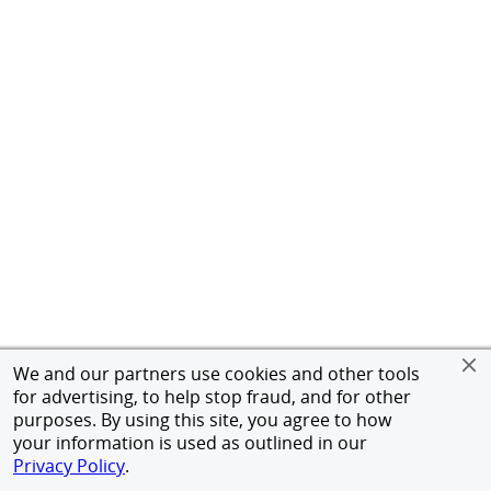
We and our partners use cookies and other tools
for advertising, to help stop fraud, and for other
purposes. By using this site, you agree to how
your information is used as outlined in our
Privacy Policy
.