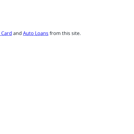
t Card
and
Auto Loans
from this site.