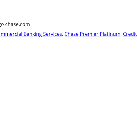
go chase.com
mmercial Banking Services
,
Chase Premier Platinum
,
Credi