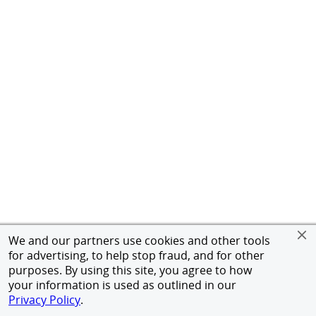
We and our partners use cookies and other tools
for advertising, to help stop fraud, and for other
purposes. By using this site, you agree to how
your information is used as outlined in our
Privacy Policy
.