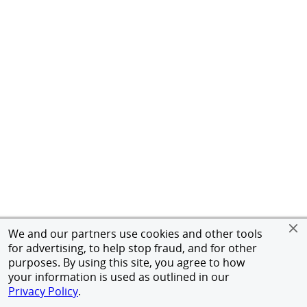
We and our partners use cookies and other tools
for advertising, to help stop fraud, and for other
purposes. By using this site, you agree to how
your information is used as outlined in our
Privacy Policy
.