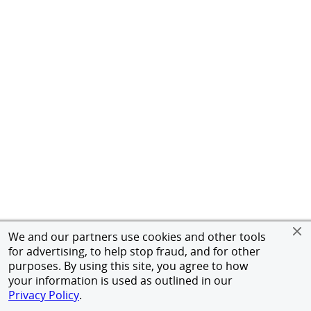
We and our partners use cookies and other tools
for advertising, to help stop fraud, and for other
purposes. By using this site, you agree to how
your information is used as outlined in our
Privacy Policy
.