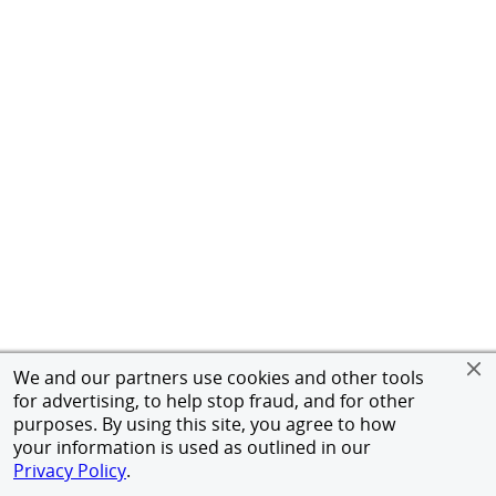
We and our partners use cookies and other tools
for advertising, to help stop fraud, and for other
purposes. By using this site, you agree to how
your information is used as outlined in our
Privacy Policy
.