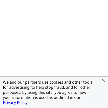
We and our partners use cookies and other tools
for advertising, to help stop fraud, and for other
purposes. By using this site, you agree to how
your information is used as outlined in our
Privacy Policy
.