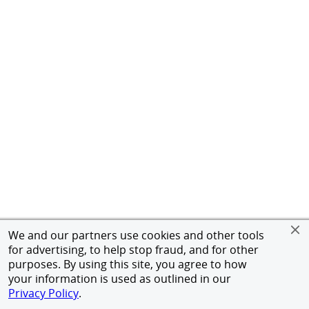
We and our partners use cookies and other tools
for advertising, to help stop fraud, and for other
purposes. By using this site, you agree to how
your information is used as outlined in our
Privacy Policy
.