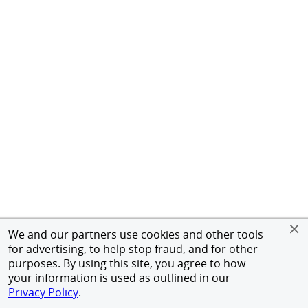
We and our partners use cookies and other tools
for advertising, to help stop fraud, and for other
purposes. By using this site, you agree to how
your information is used as outlined in our
Privacy Policy
.