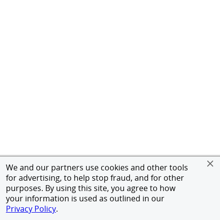
We and our partners use cookies and other tools
for advertising, to help stop fraud, and for other
purposes. By using this site, you agree to how
your information is used as outlined in our
Privacy Policy
.