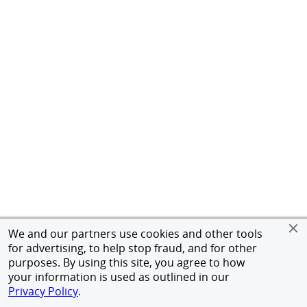
We and our partners use cookies and other tools
for advertising, to help stop fraud, and for other
purposes. By using this site, you agree to how
your information is used as outlined in our
Privacy Policy
.