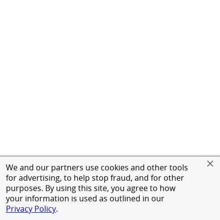
We and our partners use cookies and other tools
for advertising, to help stop fraud, and for other
purposes. By using this site, you agree to how
your information is used as outlined in our
Privacy Policy
.