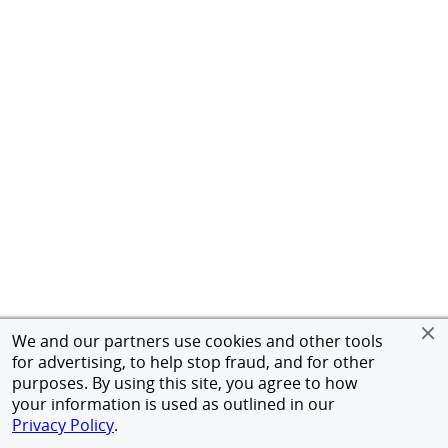
We and our partners use cookies and other tools
for advertising, to help stop fraud, and for other
purposes. By using this site, you agree to how
your information is used as outlined in our
Privacy Policy
.