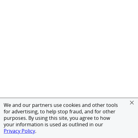
We and our partners use cookies and other tools
for advertising, to help stop fraud, and for other
purposes. By using this site, you agree to how
your information is used as outlined in our
Privacy Policy
.