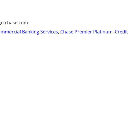
go chase.com
mmercial Banking Services
,
Chase Premier Platinum
,
Credi