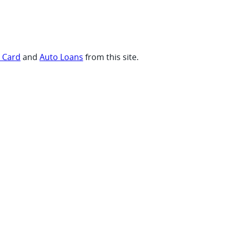
t Card
and
Auto Loans
from this site.