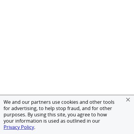
We and our partners use cookies and other tools
for advertising, to help stop fraud, and for other
purposes. By using this site, you agree to how
your information is used as outlined in our
Privacy Policy
.