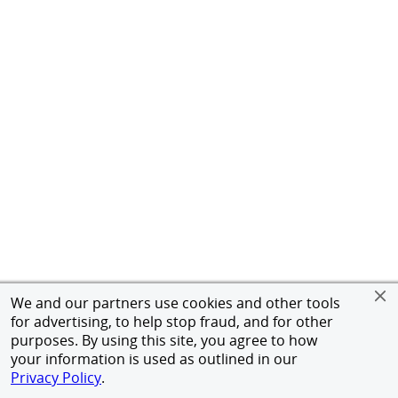
We and our partners use cookies and other tools
for advertising, to help stop fraud, and for other
purposes. By using this site, you agree to how
your information is used as outlined in our
Privacy Policy
.