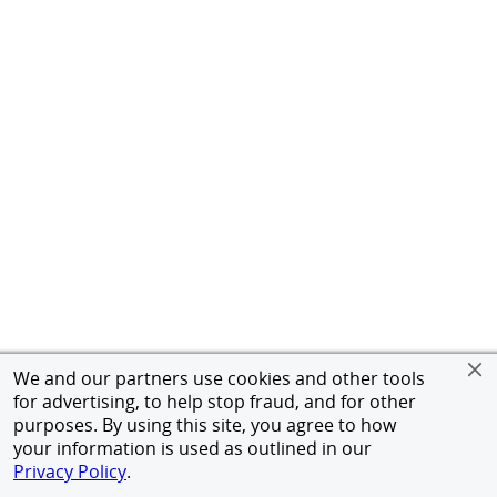
We and our partners use cookies and other tools
for advertising, to help stop fraud, and for other
purposes. By using this site, you agree to how
your information is used as outlined in our
Privacy Policy
.