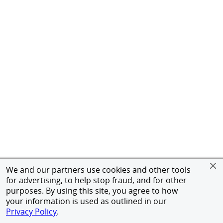
We and our partners use cookies and other tools
for advertising, to help stop fraud, and for other
purposes. By using this site, you agree to how
your information is used as outlined in our
Privacy Policy
.