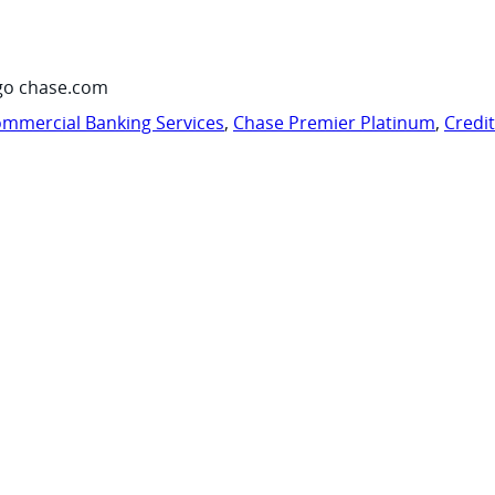
go chase.com
mmercial Banking Services
,
Chase Premier Platinum
,
Credi