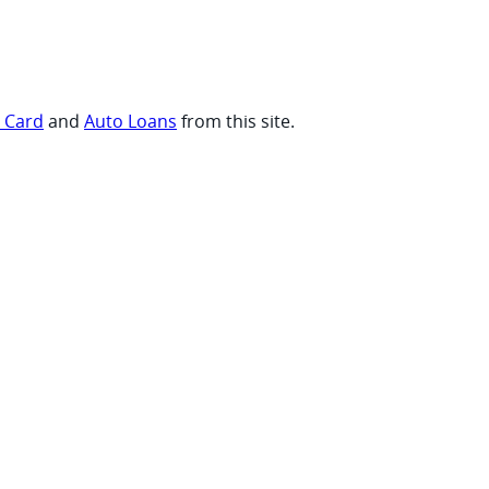
t Card
and
Auto Loans
from this site.