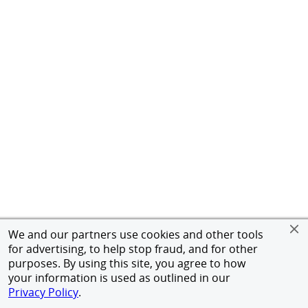
We and our partners use cookies and other tools
for advertising, to help stop fraud, and for other
purposes. By using this site, you agree to how
your information is used as outlined in our
Privacy Policy
.