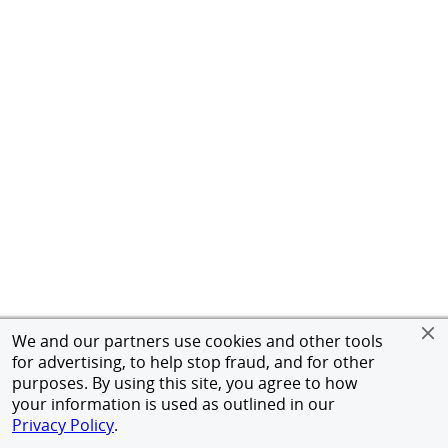
We and our partners use cookies and other tools
for advertising, to help stop fraud, and for other
purposes. By using this site, you agree to how
your information is used as outlined in our
Privacy Policy
.