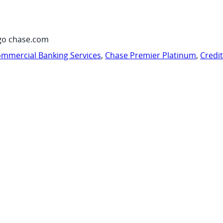
go chase.com
mmercial Banking Services
,
Chase Premier Platinum
,
Credi