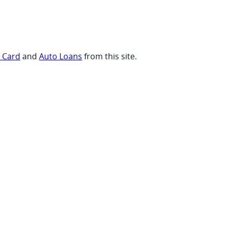
t Card
and
Auto Loans
from this site.