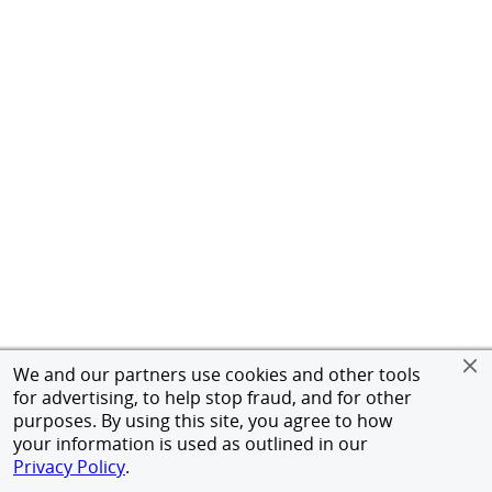
We and our partners use cookies and other tools
for advertising, to help stop fraud, and for other
purposes. By using this site, you agree to how
your information is used as outlined in our
Privacy Policy
.