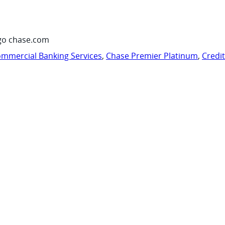
go chase.com
mmercial Banking Services
,
Chase Premier Platinum
,
Credi