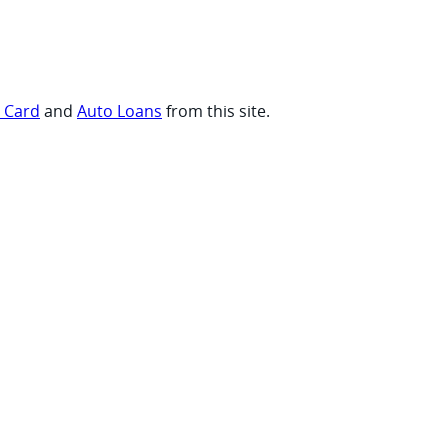
t Card
and
Auto Loans
from this site.