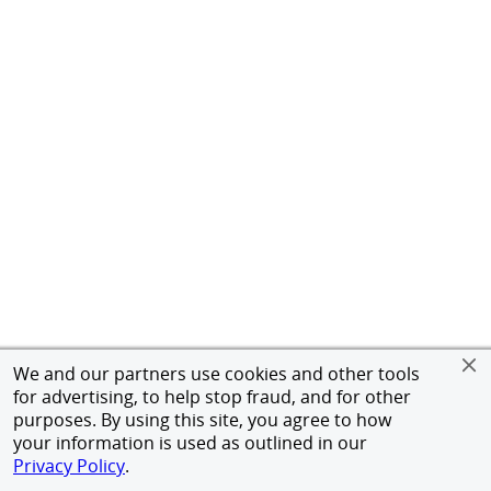
We and our partners use cookies and other tools
for advertising, to help stop fraud, and for other
purposes. By using this site, you agree to how
your information is used as outlined in our
Privacy Policy
.