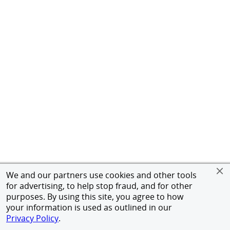
We and our partners use cookies and other tools
for advertising, to help stop fraud, and for other
purposes. By using this site, you agree to how
your information is used as outlined in our
Privacy Policy
.