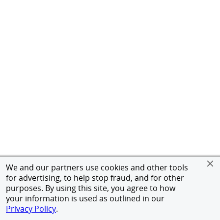
We and our partners use cookies and other tools
for advertising, to help stop fraud, and for other
purposes. By using this site, you agree to how
your information is used as outlined in our
Privacy Policy
.