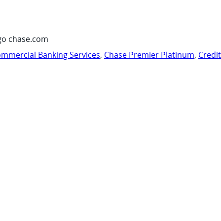
go chase.com
mmercial Banking Services
,
Chase Premier Platinum
,
Credi