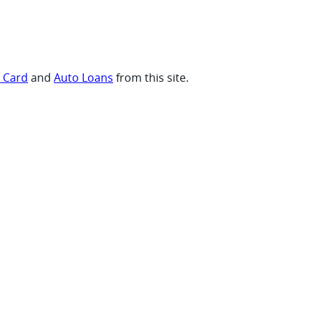
t Card
and
Auto Loans
from this site.