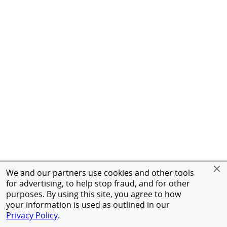
We and our partners use cookies and other tools
for advertising, to help stop fraud, and for other
purposes. By using this site, you agree to how
your information is used as outlined in our
Privacy Policy
.