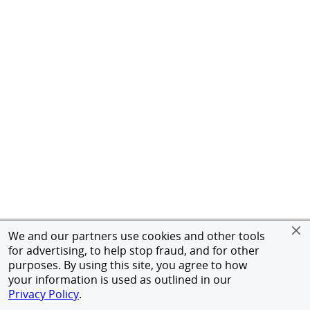
We and our partners use cookies and other tools
for advertising, to help stop fraud, and for other
purposes. By using this site, you agree to how
your information is used as outlined in our
Privacy Policy
.