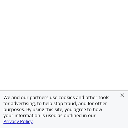
We and our partners use cookies and other tools
for advertising, to help stop fraud, and for other
purposes. By using this site, you agree to how
your information is used as outlined in our
Privacy Policy
.