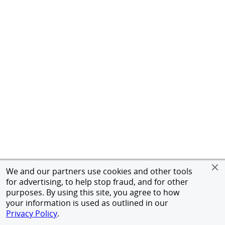
We and our partners use cookies and other tools
for advertising, to help stop fraud, and for other
purposes. By using this site, you agree to how
your information is used as outlined in our
Privacy Policy
.