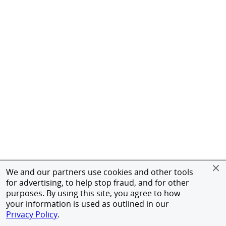
We and our partners use cookies and other tools
for advertising, to help stop fraud, and for other
purposes. By using this site, you agree to how
your information is used as outlined in our
Privacy Policy
.