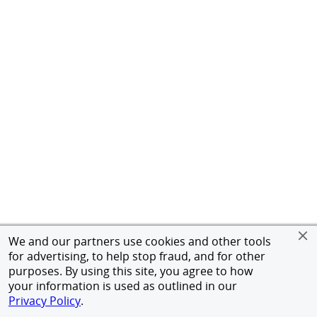
We and our partners use cookies and other tools
for advertising, to help stop fraud, and for other
purposes. By using this site, you agree to how
your information is used as outlined in our
Privacy Policy
.