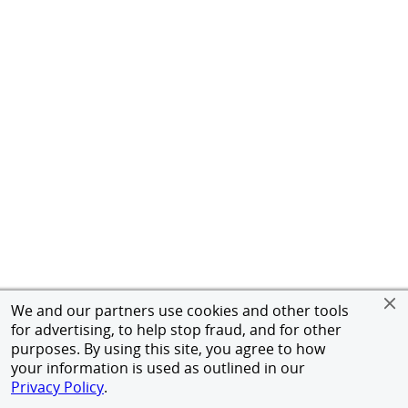
We and our partners use cookies and other tools
for advertising, to help stop fraud, and for other
purposes. By using this site, you agree to how
your information is used as outlined in our
Privacy Policy
.