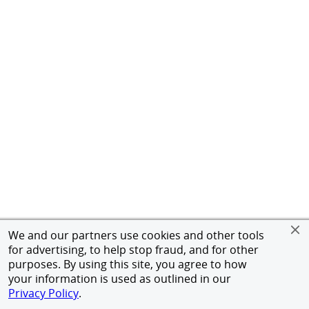
We and our partners use cookies and other tools
for advertising, to help stop fraud, and for other
purposes. By using this site, you agree to how
your information is used as outlined in our
Privacy Policy
.