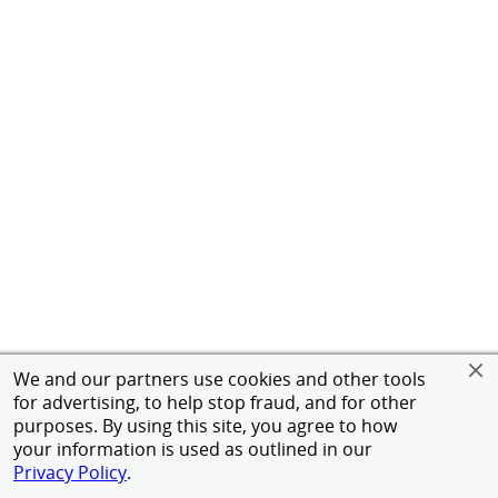
We and our partners use cookies and other tools
for advertising, to help stop fraud, and for other
purposes. By using this site, you agree to how
your information is used as outlined in our
Privacy Policy
.