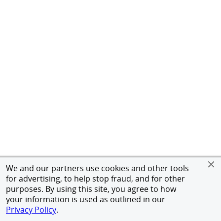
We and our partners use cookies and other tools
for advertising, to help stop fraud, and for other
purposes. By using this site, you agree to how
your information is used as outlined in our
Privacy Policy
.