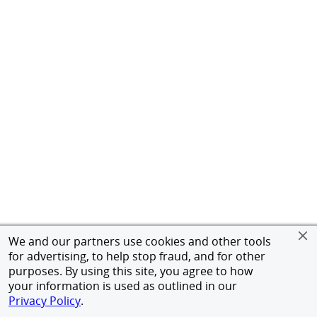
We and our partners use cookies and other tools
for advertising, to help stop fraud, and for other
purposes. By using this site, you agree to how
your information is used as outlined in our
Privacy Policy
.