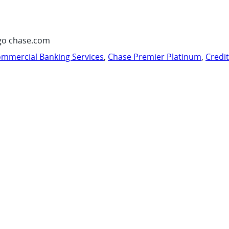
go chase.com
mmercial Banking Services
,
Chase Premier Platinum
,
Credi