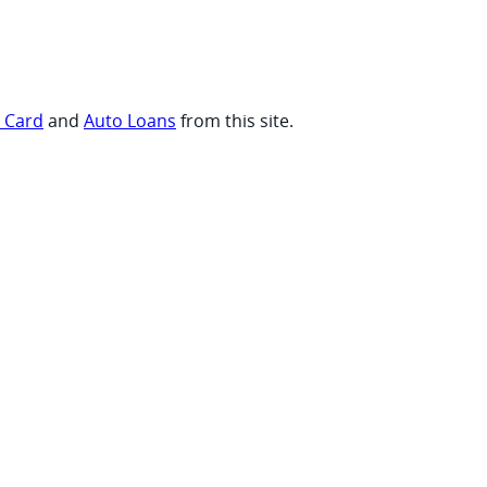
t Card
and
Auto Loans
from this site.