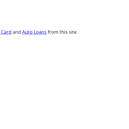
t Card
and
Auto Loans
from this site.