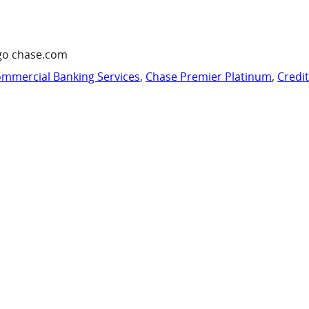
go chase.com
mmercial Banking Services
,
Chase Premier Platinum
,
Credi