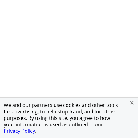
We and our partners use cookies and other tools
for advertising, to help stop fraud, and for other
purposes. By using this site, you agree to how
your information is used as outlined in our
Privacy Policy
.