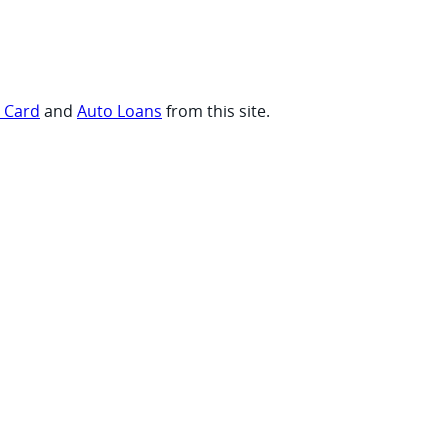
t Card
and
Auto Loans
from this site.