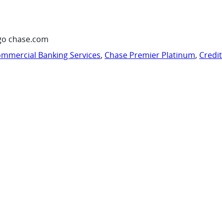
go chase.com
mmercial Banking Services
,
Chase Premier Platinum
,
Credi